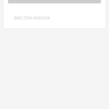
Real Time Analytics