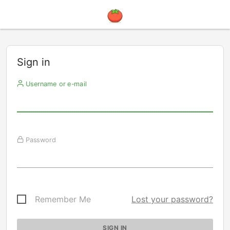
Sign in
Username or e-mail
Password
Remember Me
Lost your password?